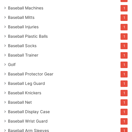
Baseball Machines
1
Baseball Mitts
1
Baseball Injuries
1
Baseball Plastic Balls
1
Baseball Socks
1
Baseball Trainer
1
Golf
1
Baseball Protector Gear
1
Baseball Leg Guard
1
Baseball Knickers
1
Baseball Net
1
Baseball Display Case
1
Baseball Wrist Guard
1
Baseball Arm Sleeves
1