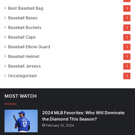
Best Baseball Bag
1
Baseball Bases
1
Baseball Buckets
1
Baseball Caps
1
Baseball Elbow Guard
1
Baseball Helmet
1
Baseball Jerseys
1
Uncategorized
1
MOST WATCH
2024 MLB Favorites: Who Will Dominate
the Diamond This Season?
February 15, 2024