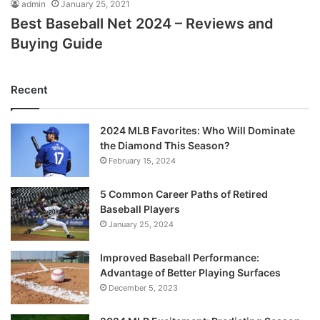
admin
January 25, 2021
Best Baseball Net 2024 – Reviews and
Buying Guide
Recent
2024 MLB Favorites: Who Will Dominate
the Diamond This Season?
February 15, 2024
5 Common Career Paths of Retired
Baseball Players
January 25, 2024
Improved Baseball Performance:
Advantage of Better Playing Surfaces
December 5, 2023