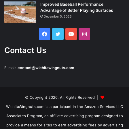
Improved Baseball Performance:
Advantage of Better Playing Surfaces
December 5, 2023
Facebook
Twitter
YouTube
Instagram
Contact Us
E-mail:
contact@wichitawingnuts.com
© Copyright 2026, All Rights Reserved |
WichitaWingnuts.com is a participant in the Amazon Services LLC
Associates Program, an affiliate advertising program designed to
provide a means for sites to earn advertising fees by advertising