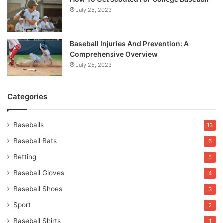
July 25, 2023
Baseball Injuries And Prevention: A
Comprehensive Overview
July 25, 2023
Categories
Baseballs
13
Baseball Bats
6
Betting
5
Baseball Gloves
4
Baseball Shoes
3
Sport
2
Baseball Shirts
1