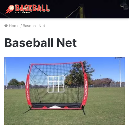
Home
/
Baseball Net
Baseball Net