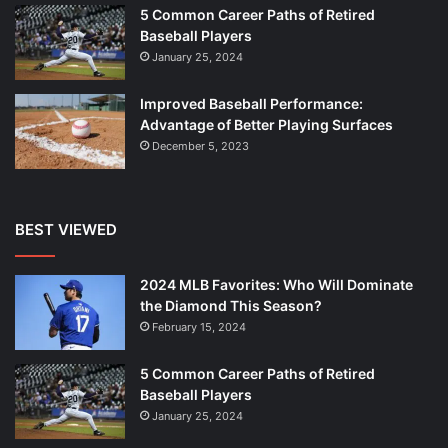
5 Common Career Paths of Retired
Baseball Players
January 25, 2024
Improved Baseball Performance:
Advantage of Better Playing Surfaces
December 5, 2023
BEST VIEWED
2024 MLB Favorites: Who Will Dominate
the Diamond This Season?
February 15, 2024
5 Common Career Paths of Retired
Baseball Players
January 25, 2024