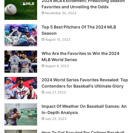
2024 MLB Excitement: Predicting Season
Favorites and Unveiling the Odds
November 30, 2023
Top 5 Best Pitchers Of The 2024 MLB
Season
August 15, 2023
Who Are the Favorites to Win the 2024
MLB World Series
August 9, 2023
2024 World Series Favorites Revealed: Top
Contenders for Baseball’s Ultimate Glory
July 27, 2023
Impact Of Weather On Baseball Games: An
In-Depth Analysis
July 25, 2023
How To Get Scouted For College Baseball