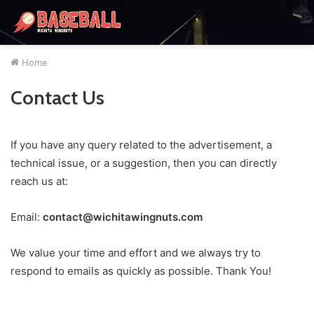
Home
Contact Us
If you have any query related to the advertisement, a
technical issue, or a suggestion, then you can directly
reach us at:
Email:
contact@wichitawingnuts.com
We value your time and effort and we always try to
respond to emails as quickly as possible. Thank You!