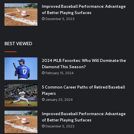
Improved Baseball Performance: Advantage
of Better Playing Surfaces
December 5, 2023
BEST VIEWED
2024 MLB Favorites: Who Will Dominate the
Diamond This Season?
February 15, 2024
5 Common Career Paths of Retired Baseball
Players
January 25, 2024
Improved Baseball Performance: Advantage
of Better Playing Surfaces
December 5, 2023