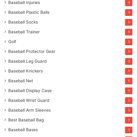
Baseball Injuries
1
Baseball Plastic Balls
1
Baseball Socks
1
Baseball Trainer
1
Golf
1
Baseball Protector Gear
1
Baseball Leg Guard
1
Baseball Knickers
1
Baseball Net
1
Baseball Display Case
1
Baseball Wrist Guard
1
Baseball Arm Sleeves
1
Best Baseball Bag
1
Baseball Bases
1