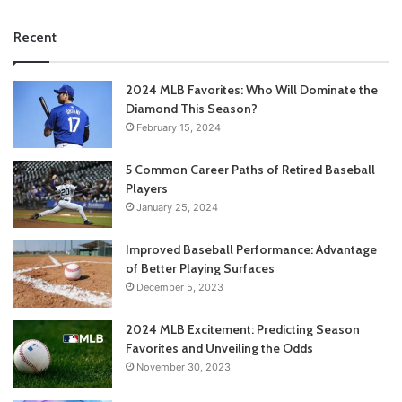
Recent
2024 MLB Favorites: Who Will Dominate the
Diamond This Season?
February 15, 2024
5 Common Career Paths of Retired Baseball
Players
January 25, 2024
Improved Baseball Performance: Advantage
of Better Playing Surfaces
December 5, 2023
2024 MLB Excitement: Predicting Season
Favorites and Unveiling the Odds
November 30, 2023