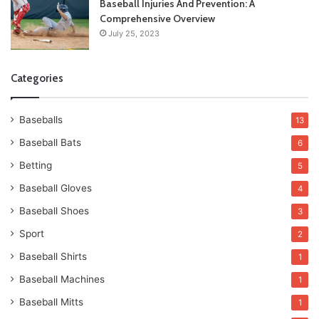
Baseball Injuries And Prevention: A
Comprehensive Overview
July 25, 2023
Categories
Baseballs
13
Baseball Bats
6
Betting
5
Baseball Gloves
4
Baseball Shoes
3
Sport
2
Baseball Shirts
1
Baseball Machines
1
Baseball Mitts
1