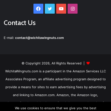
Facebook
Twitter
YouTube
Instagram
Contact Us
E-mail:
contact@wichitawingnuts.com
© Copyright 2026, All Rights Reserved |
WichitaWingnuts.com is a participant in the Amazon Services LLC
Associates Program, an affiliate advertising program designed to
provide a means for sites to earn advertising fees by advertising
and linking to Amazon.com. Amazon, the Amazon logo,
AmazonSupply, and the AmazonSupply logo are trademarks of
We use cookies to ensure that we give you the best
Amazon.com, Inc. or its affiliates.