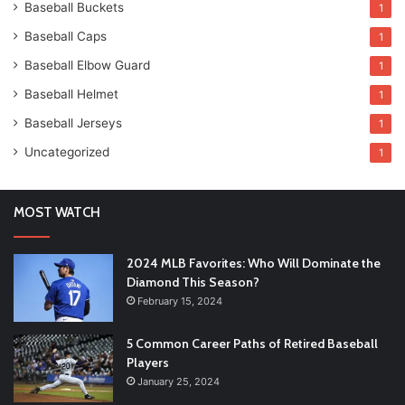
Baseball Buckets
1
Baseball Caps
1
Baseball Elbow Guard
1
Baseball Helmet
1
Baseball Jerseys
1
Uncategorized
1
MOST WATCH
2024 MLB Favorites: Who Will Dominate the
Diamond This Season?
February 15, 2024
5 Common Career Paths of Retired Baseball
Players
January 25, 2024