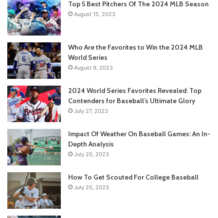
Top 5 Best Pitchers Of The 2024 MLB Season
August 15, 2023
Who Are the Favorites to Win the 2024 MLB
World Series
August 9, 2023
2024 World Series Favorites Revealed: Top
Contenders for Baseball’s Ultimate Glory
July 27, 2023
Impact Of Weather On Baseball Games: An In-
Depth Analysis
July 25, 2023
How To Get Scouted For College Baseball
July 25, 2023