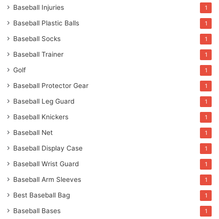
Baseball Injuries
1
Baseball Plastic Balls
1
Baseball Socks
1
Baseball Trainer
1
Golf
1
Baseball Protector Gear
1
Baseball Leg Guard
1
Baseball Knickers
1
Baseball Net
1
Baseball Display Case
1
Baseball Wrist Guard
1
Baseball Arm Sleeves
1
Best Baseball Bag
1
Baseball Bases
1