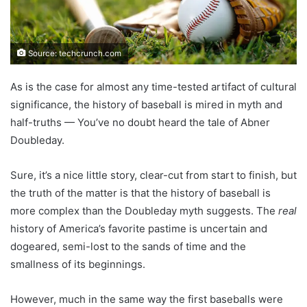
Source: techcrunch.com
As is the case for almost any time-tested artifact of cultural
significance, the history of baseball is mired in myth and
half-truths — You’ve no doubt heard the tale of Abner
Doubleday.
Sure, it’s a nice little story, clear-cut from start to finish, but
the truth of the matter is that the history of baseball is
more complex than the Doubleday myth suggests. The
real
history of America’s favorite pastime is uncertain and
dogeared, semi-lost to the sands of time and the
smallness of its beginnings.
However, much in the same way the first baseballs were