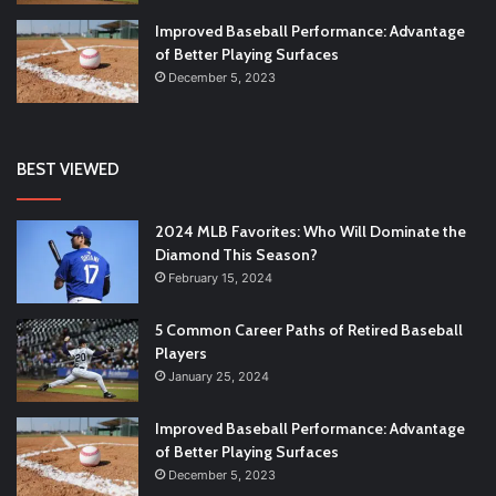
Improved Baseball Performance: Advantage
of Better Playing Surfaces
December 5, 2023
BEST VIEWED
2024 MLB Favorites: Who Will Dominate the
Diamond This Season?
February 15, 2024
5 Common Career Paths of Retired Baseball
Players
January 25, 2024
Improved Baseball Performance: Advantage
of Better Playing Surfaces
December 5, 2023