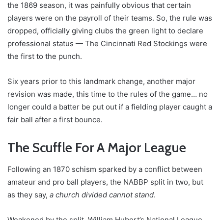
the 1869 season, it was painfully obvious that certain
players were on the payroll of their teams. So, the rule was
dropped, officially giving clubs the green light to declare
professional status — The Cincinnati Red Stockings were
the first to the punch.
Six years prior to this landmark change, another major
revision was made, this time to the rules of the game… no
longer could a batter be put out if a fielding player caught a
fair ball after a first bounce.
The Scuffle For A Major League
Following an 1870 schism sparked by a conflict between
amateur and pro ball players, the NABBP split in two, but
as they say,
a church divided cannot stand
.
Weakened by the split, William Hubert’s National League