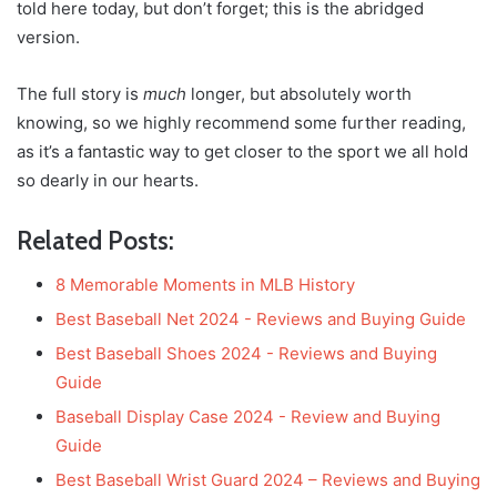
told here today, but don’t forget; this is the abridged
version.
The full story is
much
longer, but absolutely worth
knowing, so we highly recommend some further reading,
as it’s a fantastic way to get closer to the sport we all hold
so dearly in our hearts.
Related Posts:
8 Memorable Moments in MLB History
Best Baseball Net 2024 - Reviews and Buying Guide
Best Baseball Shoes 2024 - Reviews and Buying
Guide
Baseball Display Case 2024 - Review and Buying
Guide
Best Baseball Wrist Guard 2024 – Reviews and Buying