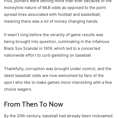
Plus, punters were betting more than ever because of the
moneyline nature of MLB odds as opposed to the point
spread lines associated with football and basketball,
meaning there was
a lot
of money changing hands.
It wasn’t long before the veracity of game results was
being brought into question, culminating in the infamous
Black Sox Scandal in 1919, which led to a concerted
nationwide effort to curb gambling on baseball.
Thankfully, corruption was brought under control, and the
latest baseball odds are now welcomed by fans of the
sport who like to make games more interesting with a few
choice wagers.
From Then To Now
By the 20th century, baseball had already been nicknamed