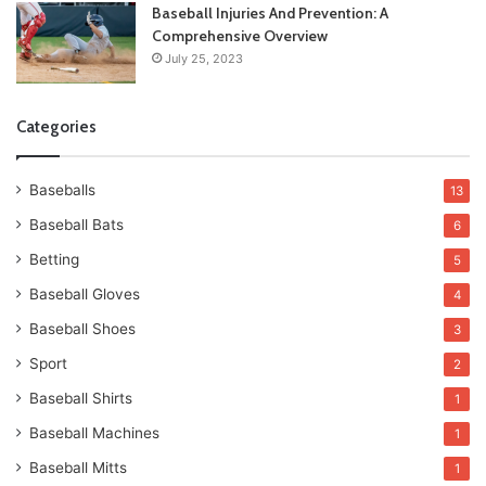
Baseball Injuries And Prevention: A
Comprehensive Overview
July 25, 2023
Categories
Baseballs
13
Baseball Bats
6
Betting
5
Baseball Gloves
4
Baseball Shoes
3
Sport
2
Baseball Shirts
1
Baseball Machines
1
Baseball Mitts
1