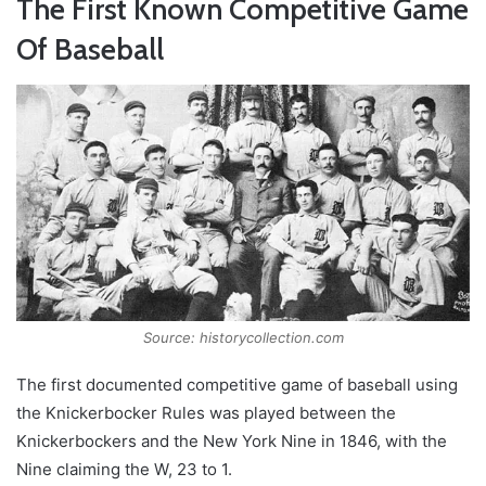
The First Known Competitive Game
Of Baseball
Source: historycollection.com
The first documented competitive game of baseball using
the Knickerbocker Rules was played between the
Knickerbockers and the New York Nine in 1846, with the
Nine claiming the W, 23 to 1.