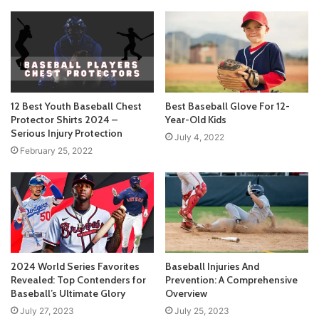
12 Best Youth Baseball Chest
Best Baseball Glove For 12-
Protector Shirts 2024 –
Year-Old Kids
Serious Injury Protection
July 4, 2022
February 25, 2022
2024 World Series Favorites
Baseball Injuries And
Revealed: Top Contenders for
Prevention: A Comprehensive
Baseball’s Ultimate Glory
Overview
July 27, 2023
July 25, 2023