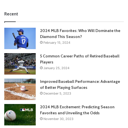
Recent
2024 MLB Favorites: Who Will Dominate the
Diamond This Season?
February 15, 2024
5 Common Career Paths of Retired Baseball
Players
January 25, 2024
Improved Baseball Performance: Advantage
of Better Playing Surfaces
December 5, 2023
2024 MLB Excitement: Predicting Season
Favorites and Unveiling the Odds
November 30, 2023