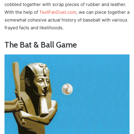
cobbled together with scrap pieces of rubber and leather.
With the help of
TextFanDuel.com
, we can piece together a
somewhat cohesive
actual
history of baseball with various
frayed facts and likelihoods.
The Bat & Ball Game