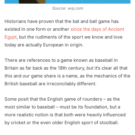
Source: wsj.com
Historians have proven that the bat and ball game has
existed in one form or another
since the days of Ancient
Egypt
, but the rudiments of the sport we know and love
today are actually European in origin.
There are references to a game known as baseball in
Britain as far back as the 18th century, but it’s clear all that
this
and
our
game share is a name, as the mechanics of the
British baseball are irreconcilably different.
Some posit that the English game of rounders – as the
most similar to baseball – must be its foundation, but a
more realistic notion is that both were heavily influenced
by cricket or the even older English sport of stoolball.