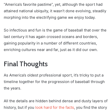
“America’s favorite pastime”, yet, although the sport had
attained national ubiquity, it wasn’t done evolving, steadily
morphing into the electrifying game we enjoy today.
So infectious and fun is the game of baseball that over the
last century it has again crossed oceans and borders,
gaining popularity in a number of different countries,
enriching cultures near and far, just as it did our own.
Final Thoughts
As America’s oldest professional sport, it’s tricky to put a
timeline together for the progression of baseball through
the years.
All the details are hidden behind dense and dusty layers of
history, but if you
look hard for the facts
, you find the story