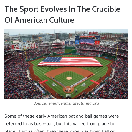
The Sport Evolves In The Crucible
Of American Culture
Source: americanmanufacturing.org
Some of these early American bat and ball games were
referred to as base-ball, but this varied from place to
place. Just as often, they were known as town ball or