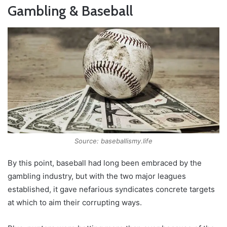
Gambling & Baseball
Source: baseballismy.life
By this point, baseball had long been embraced by the
gambling industry, but with the two major leagues
established, it gave nefarious syndicates concrete targets
at which to aim their corrupting ways.