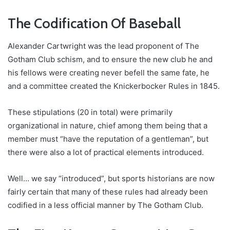
The Codification Of Baseball
Alexander Cartwright was the lead proponent of The
Gotham Club schism, and to ensure the new club he and
his fellows were creating never befell the same fate, he
and a committee created the Knickerbocker Rules in 1845.
These stipulations (20 in total) were primarily
organizational in nature, chief among them being that a
member must “have the reputation of a gentleman”, but
there were also a lot of practical elements introduced.
Well… we say “introduced”, but sports historians are now
fairly certain that many of these rules had already been
codified in a less official manner by The Gotham Club.