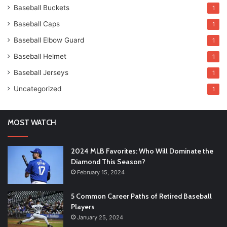
Baseball Buckets
1
Baseball Caps
1
Baseball Elbow Guard
1
Baseball Helmet
1
Baseball Jerseys
1
Uncategorized
1
MOST WATCH
2024 MLB Favorites: Who Will Dominate the
Diamond This Season?
February 15, 2024
5 Common Career Paths of Retired Baseball
Players
January 25, 2024