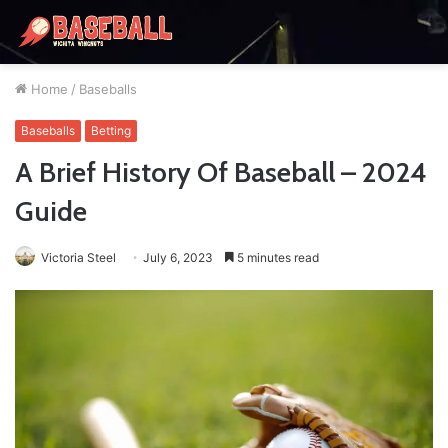
Home
/
Baseballs
Baseballs
Betting
A Brief History Of Baseball – 2024
Guide
Victoria Steel
July 6, 2023
5 minutes read