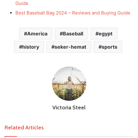
Guide
Best Baseball Bag 2024 – Reviews and Buying Guide
America
Baseball
egypt
history
seker-hemat
sports
Victoria Steel
Related Articles