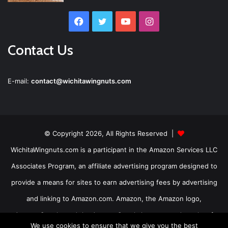
Facebook
Twitter
YouTube
Instagram
Contact Us
E-mail:
contact@wichitawingnuts.com
© Copyright 2026, All Rights Reserved |
WichitaWingnuts.com is a participant in the Amazon Services LLC
Associates Program, an affiliate advertising program designed to
provide a means for sites to earn advertising fees by advertising
and linking to Amazon.com. Amazon, the Amazon logo,
AmazonSupply, and the AmazonSupply logo are trademarks of
We use cookies to ensure that we give you the best