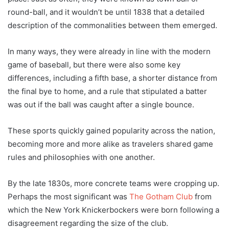
round-ball, and it wouldn’t be until 1838 that a detailed
description of the commonalities between them emerged.
In many ways, they were already in line with the modern
game of baseball, but there were also some key
differences, including a fifth base, a shorter distance from
the final bye to home, and a rule that stipulated a batter
was out if the ball was caught after a single bounce.
These sports quickly gained popularity across the nation,
becoming more and more alike as travelers shared game
rules and philosophies with one another.
By the late 1830s, more concrete teams were cropping up.
Perhaps the most significant was
The Gotham Club
from
which the New York Knickerbockers were born following a
disagreement regarding the size of the club.