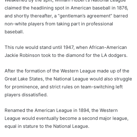
claimed the headlining spot in American baseball in 1876,
and shortly thereafter, a “gentleman’s agreement” barred
non-white players from taking part in professional
baseball.
This rule would stand until 1947, when African-American
Jackie Robinson took to the diamond for the LA dodgers.
After the formation of the Western League made up of the
Great Lake States, the National League would also struggle
for prominence, and strict rules on team-switching left
players dissatisfied.
Renamed the American League in 1894, the Western
League would eventually become a second major league,
equal in stature to the National League.