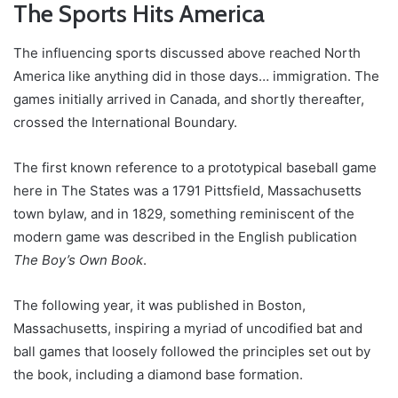
The Sports Hits America
The influencing sports discussed above reached North
America like anything did in those days… immigration. The
games initially arrived in Canada, and shortly thereafter,
crossed the International Boundary.
The first known reference to a prototypical baseball game
here in The States was a 1791 Pittsfield, Massachusetts
town bylaw, and in 1829, something reminiscent of the
modern game was described in the English publication
The Boy’s Own Book
.
The following year, it was published in Boston,
Massachusetts, inspiring a myriad of uncodified bat and
ball games that loosely followed the principles set out by
the book, including a diamond base formation.