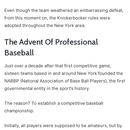
Even though the team weathered an embarrassing defeat,
from this moment on, the Knickerbocker rules were
adopted throughout the New York area.
The Advent Of Professional
Baseball
Just over a decade after that first competitive game,
sixteen teams based in and around New York founded the
NABBP (National Association of Base Ball Players), the first
governmental entity in the sport’s history.
The reason? To establish a competitive baseball
championship.
Initially, all players were supposed to be amateurs, but by