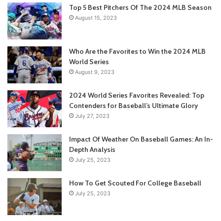
Top 5 Best Pitchers Of The 2024 MLB Season
August 15, 2023
Who Are the Favorites to Win the 2024 MLB
World Series
August 9, 2023
2024 World Series Favorites Revealed: Top
Contenders for Baseball’s Ultimate Glory
July 27, 2023
Impact Of Weather On Baseball Games: An In-
Depth Analysis
July 25, 2023
How To Get Scouted For College Baseball
July 25, 2023