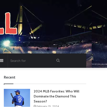
Sidebar
Search
for
Recent
2024 MLB Favorites: Who Will
Dominate the Diamond This
Season?
February 15, 2024