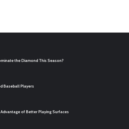
ominate the Diamond This Season?
d Baseball Players
Advantage of Better Playing Surfaces