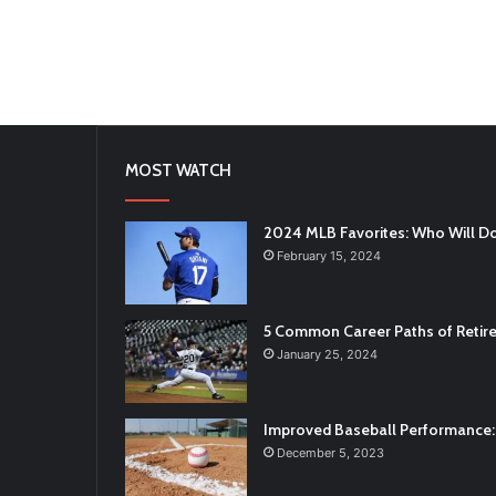
MOST WATCH
2024 MLB Favorites: Who Will D
February 15, 2024
5 Common Career Paths of Retire
January 25, 2024
Improved Baseball Performance: 
December 5, 2023