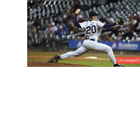
Uncategori