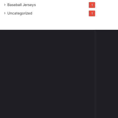
Baseball Jerseys
1
Uncategorized
1