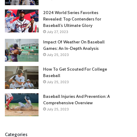
2024 World Series Favorites
Revealed: Top Contenders for
Baseball’s Ultimate Glory
July 27, 2023
Impact Of Weather On Baseball
Games: An In-Depth Analysis
July 25, 2023
How To Get Scouted For College
Baseball
July 25, 2023
Baseball Injuries And Prevention: A
Comprehensive Overview
July 25, 2023
Categories