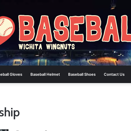
eball Gloves
Baseball Helmet
Baseball Shoes
Contact Us
ship