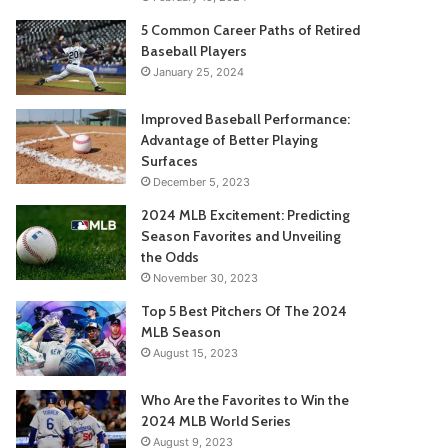
5 Common Career Paths of Retired
Baseball Players
January 25, 2024
Improved Baseball Performance:
Advantage of Better Playing
Surfaces
December 5, 2023
2024 MLB Excitement: Predicting
Season Favorites and Unveiling
the Odds
November 30, 2023
Top 5 Best Pitchers Of The 2024
MLB Season
August 15, 2023
Who Are the Favorites to Win the
2024 MLB World Series
August 9, 2023