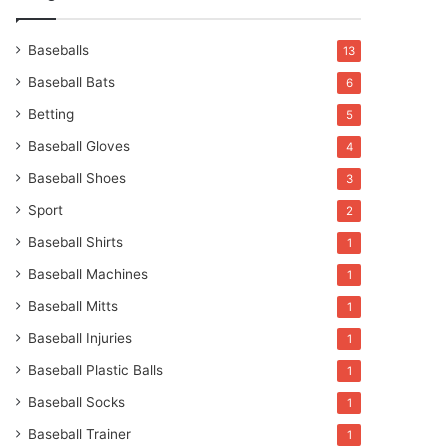
Baseballs
13
Baseball Bats
6
Betting
5
Baseball Gloves
4
Baseball Shoes
3
Sport
2
Baseball Shirts
1
Baseball Machines
1
Baseball Mitts
1
Baseball Injuries
1
Baseball Plastic Balls
1
Baseball Socks
1
Baseball Trainer
1