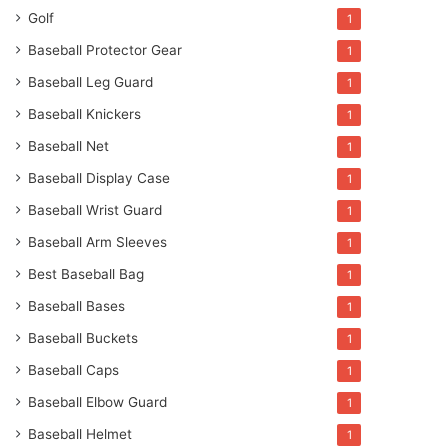
Golf
1
Baseball Protector Gear
1
Baseball Leg Guard
1
Baseball Knickers
1
Baseball Net
1
Baseball Display Case
1
Baseball Wrist Guard
1
Baseball Arm Sleeves
1
Best Baseball Bag
1
Baseball Bases
1
Baseball Buckets
1
Baseball Caps
1
Baseball Elbow Guard
1
Baseball Helmet
1