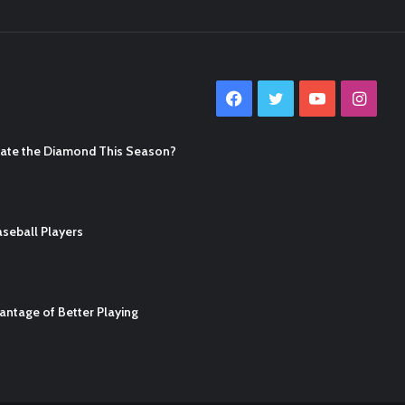
Facebook
Twitter
YouTube
Inst
nate the Diamond This Season?
seball Players
ntage of Better Playing