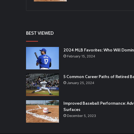
BEST VIEWED
2024 MLB Favorites: Who Will Domi
February 15, 2024
5 Common Career Paths of Retired Ba
January 25, 2024
Improved Baseball Performance: Adva
Surfaces
December 5, 2023