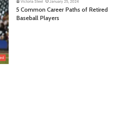
Victoria Steel
January 25, 2024
5 Common Career Paths of Retired
Baseball Players
zed