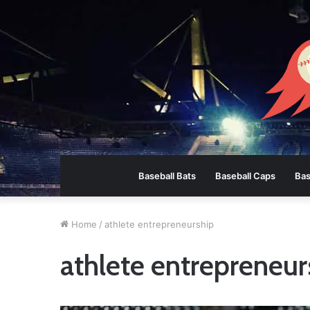
Baseball Bats
Baseball Caps
Bas
Home
/
athlete entrepreneurship
athlete entrepreneur