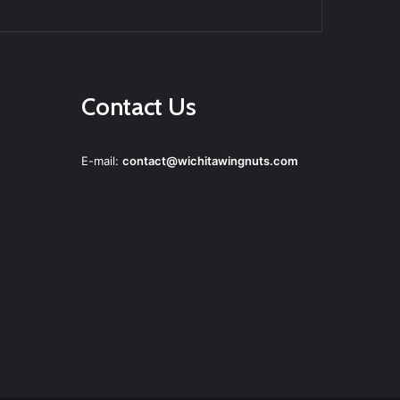
agram
Contact Us
E-mail:
contact@wichitawingnuts.com