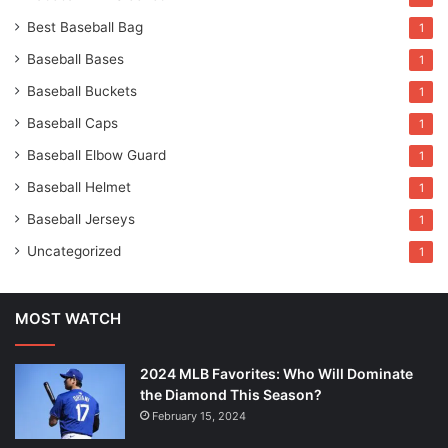
Best Baseball Bag
1
Baseball Bases
1
Baseball Buckets
1
Baseball Caps
1
Baseball Elbow Guard
1
Baseball Helmet
1
Baseball Jerseys
1
Uncategorized
1
MOST WATCH
2024 MLB Favorites: Who Will Dominate
the Diamond This Season?
February 15, 2024