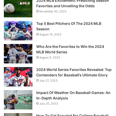
2024 MLB Excitement: Predicting Season
Favorites and Unveiling the Odds
November 30, 2023
Top 5 Best Pitchers Of The 2024 MLB
Season
August 15, 2023
Who Are the Favorites to Win the 2024
MLB World Series
August 9, 2023
2024 World Series Favorites Revealed: Top
Contenders for Baseball’s Ultimate Glory
July 27, 2023
Impact Of Weather On Baseball Games: An
In-Depth Analysis
July 25, 2023
How To Get Scouted For College Baseball