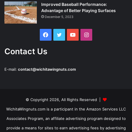
Improved Baseball Performance:
Advantage of Better Playing Surfaces
December 5, 2023
Facebook
Twitter
YouTube
Instagram
Contact Us
E-mail:
contact@wichitawingnuts.com
© Copyright 2026, All Rights Reserved |
WichitaWingnuts.com is a participant in the Amazon Services LLC
Associates Program, an affiliate advertising program designed to
provide a means for sites to earn advertising fees by advertising