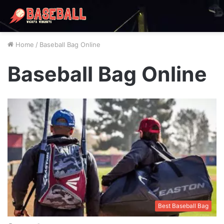
Home
/
Baseball Bag Online
Baseball Bag Online
Best Baseball Bag