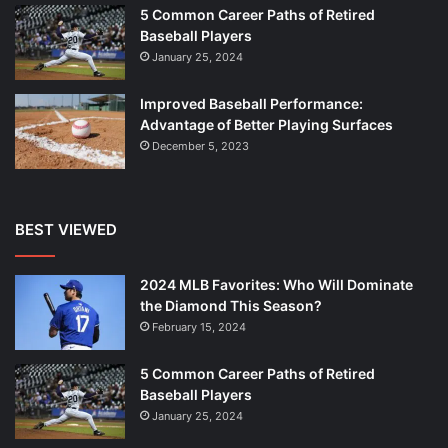
5 Common Career Paths of Retired
Baseball Players
January 25, 2024
Improved Baseball Performance:
Advantage of Better Playing Surfaces
December 5, 2023
BEST VIEWED
2024 MLB Favorites: Who Will Dominate
the Diamond This Season?
February 15, 2024
5 Common Career Paths of Retired
Baseball Players
January 25, 2024