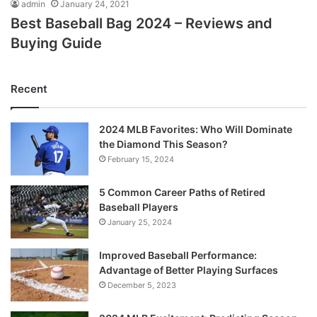
admin
January 24, 2021
Best Baseball Bag 2024 – Reviews and
Buying Guide
Recent
2024 MLB Favorites: Who Will Dominate
the Diamond This Season?
February 15, 2024
5 Common Career Paths of Retired
Baseball Players
January 25, 2024
Improved Baseball Performance:
Advantage of Better Playing Surfaces
December 5, 2023