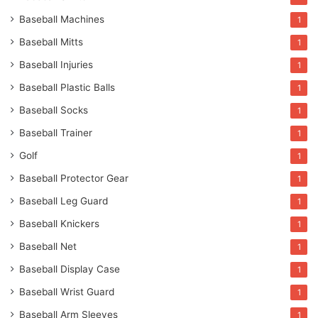
Baseball Machines
1
Baseball Mitts
1
Baseball Injuries
1
Baseball Plastic Balls
1
Baseball Socks
1
Baseball Trainer
1
Golf
1
Baseball Protector Gear
1
Baseball Leg Guard
1
Baseball Knickers
1
Baseball Net
1
Baseball Display Case
1
Baseball Wrist Guard
1
Baseball Arm Sleeves
1