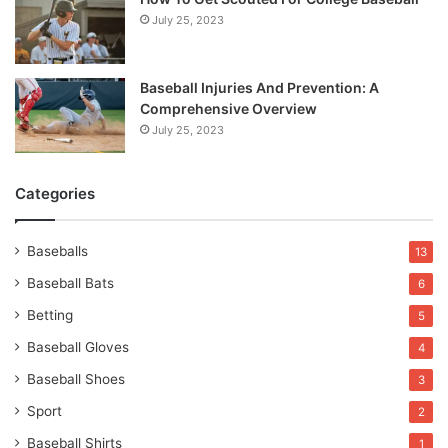
July 25, 2023
Baseball Injuries And Prevention: A
Comprehensive Overview
July 25, 2023
Categories
Baseballs
13
Baseball Bats
6
Betting
5
Baseball Gloves
4
Baseball Shoes
3
Sport
2
Baseball Shirts
1