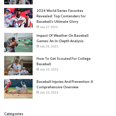
2024 World Series Favorites
Revealed: Top Contenders for
Baseball’s Ultimate Glory
July 27, 2023
Impact Of Weather On Baseball
Games: An In-Depth Analysis
July 25, 2023
How To Get Scouted For College
Baseball
July 25, 2023
Baseball Injuries And Prevention: A
Comprehensive Overview
July 25, 2023
Categories