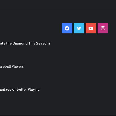
Facebook
Twitter
YouTube
Inst
nate the Diamond This Season?
seball Players
ntage of Better Playing