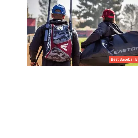
Best Baseball 