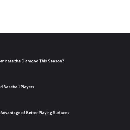
ominate the Diamond This Season?
d Baseball Players
Advantage of Better Playing Surfaces