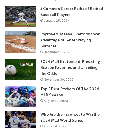
5 Common Career Paths of Retired
Baseball Players
January 25, 2024
Improved Baseball Performance:
Advantage of Better Playing
Surfaces
December 5, 2023
2024 MLB Excitement: Predicting
Season Favorites and Unveiling
the Odds
November 30, 2023
Top 5 Best Pitchers Of The 2024
MLB Season
August 15, 2023
Who Are the Favorites to Win the
2024 MLB World Series
August 9, 2023