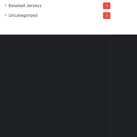
Baseball Jerseys
1
Uncategorized
1