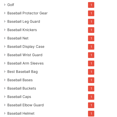
Golf
1
Baseball Protector Gear
1
Baseball Leg Guard
1
Baseball Knickers
1
Baseball Net
1
Baseball Display Case
1
Baseball Wrist Guard
1
Baseball Arm Sleeves
1
Best Baseball Bag
1
Baseball Bases
1
Baseball Buckets
1
Baseball Caps
1
Baseball Elbow Guard
1
Baseball Helmet
1