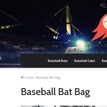
Baseball Bats
Baseball Caps
Bas
Home
/
Baseball Bat Bag
Baseball Bat Bag