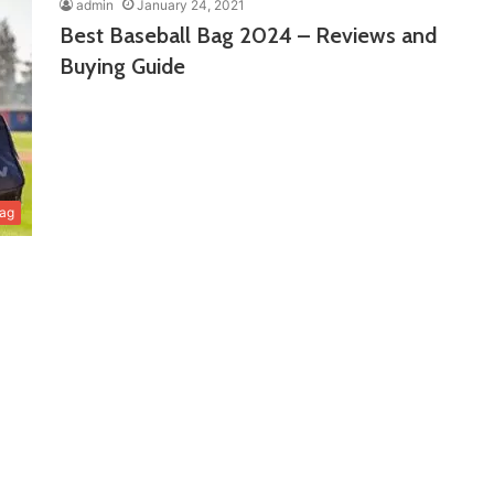
admin
January 24, 2021
Best Baseball Bag 2024 – Reviews and
Buying Guide
Bag