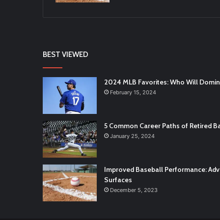
BEST VIEWED
2024 MLB Favorites: Who Will Domi
February 15, 2024
5 Common Career Paths of Retired Ba
January 25, 2024
Improved Baseball Performance: Adva
Surfaces
December 5, 2023