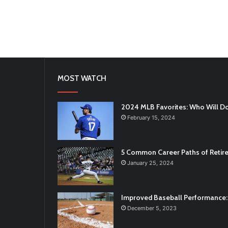
MOST WATCH
2024 MLB Favorites: Who Will D
February 15, 2024
5 Common Career Paths of Retire
January 25, 2024
Improved Baseball Performance: 
December 5, 2023