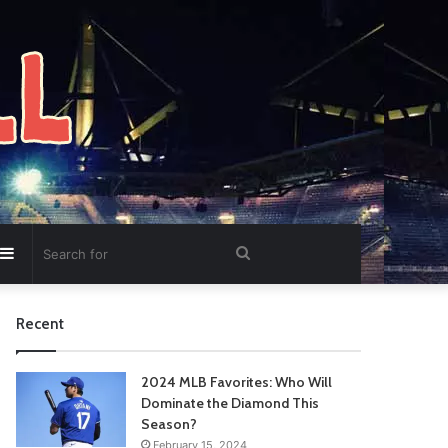
Sidebar
Search
for
Recent
2024 MLB Favorites: Who Will
Dominate the Diamond This
Season?
February 15, 2024