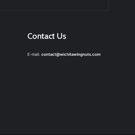
agram
Contact Us
E-mail:
contact@wichitawingnuts.com