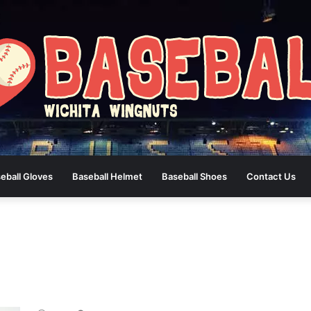
eball Gloves
Baseball Helmet
Baseball Shoes
Contact Us