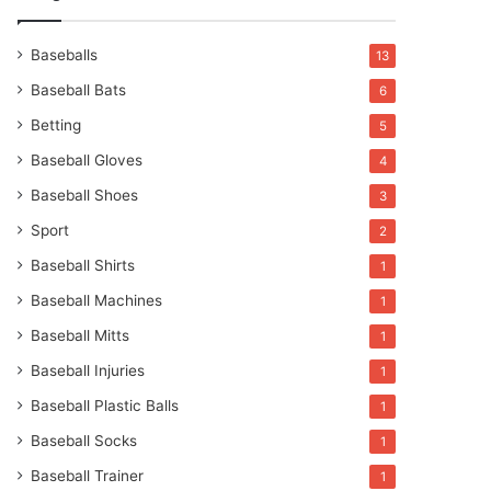
Baseballs
13
Baseball Bats
6
Betting
5
Baseball Gloves
4
Baseball Shoes
3
Sport
2
Baseball Shirts
1
Baseball Machines
1
Baseball Mitts
1
Baseball Injuries
1
Baseball Plastic Balls
1
Baseball Socks
1
Baseball Trainer
1