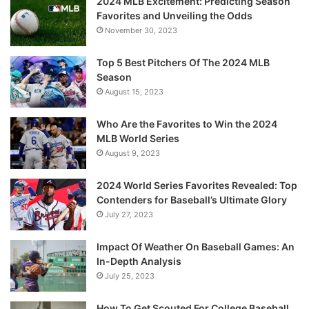
2024 MLB Excitement: Predicting Season
Favorites and Unveiling the Odds
November 30, 2023
Top 5 Best Pitchers Of The 2024 MLB
Season
August 15, 2023
Who Are the Favorites to Win the 2024
MLB World Series
August 9, 2023
2024 World Series Favorites Revealed: Top
Contenders for Baseball’s Ultimate Glory
July 27, 2023
Impact Of Weather On Baseball Games: An
In-Depth Analysis
July 25, 2023
How To Get Scouted For College Baseball