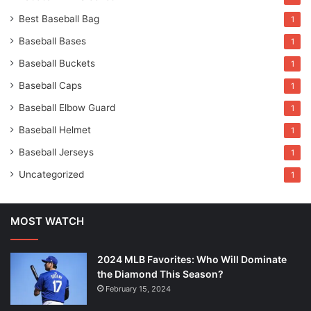
Best Baseball Bag
1
Baseball Bases
1
Baseball Buckets
1
Baseball Caps
1
Baseball Elbow Guard
1
Baseball Helmet
1
Baseball Jerseys
1
Uncategorized
1
MOST WATCH
2024 MLB Favorites: Who Will Dominate
the Diamond This Season?
February 15, 2024