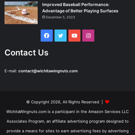
Improved Baseball Performance:
Advantage of Better Playing Surfaces
December 5, 2023
Facebook
Twitter
YouTube
Instagram
Contact Us
E-mail:
contact@wichitawingnuts.com
© Copyright 2026, All Rights Reserved |
WichitaWingnuts.com is a participant in the Amazon Services LLC
Associates Program, an affiliate advertising program designed to
provide a means for sites to earn advertising fees by advertising