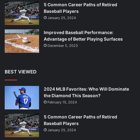
5 Common Career Paths of Retired
Baseball Players
January 25, 2024
Improved Baseball Performance:
Advantage of Better Playing Surfaces
December 5, 2023
BEST VIEWED
2024 MLB Favorites: Who Will Dominate
the Diamond This Season?
February 15, 2024
5 Common Career Paths of Retired
Baseball Players
January 25, 2024