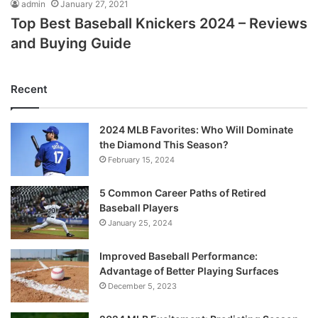
admin
January 27, 2021
Top Best Baseball Knickers 2024 – Reviews
and Buying Guide
Recent
2024 MLB Favorites: Who Will Dominate
the Diamond This Season?
February 15, 2024
5 Common Career Paths of Retired
Baseball Players
January 25, 2024
Improved Baseball Performance:
Advantage of Better Playing Surfaces
December 5, 2023