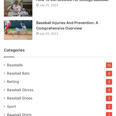
July 25, 2023
Baseball Injuries And Prevention: A
Comprehensive Overview
July 25, 2023
Categories
Baseballs
13
Baseball Bats
6
Betting
5
Baseball Gloves
4
Baseball Shoes
3
Sport
2
Baseball Shirts
1