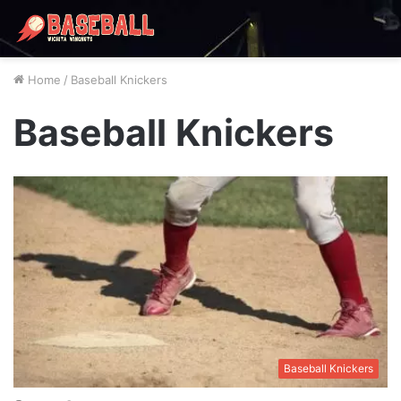
Home
/
Baseball Knickers
Baseball Knickers
Baseball Knickers