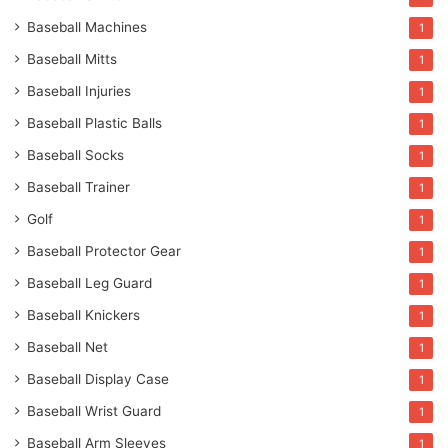
Baseball Machines
1
Baseball Mitts
1
Baseball Injuries
1
Baseball Plastic Balls
1
Baseball Socks
1
Baseball Trainer
1
Golf
1
Baseball Protector Gear
1
Baseball Leg Guard
1
Baseball Knickers
1
Baseball Net
1
Baseball Display Case
1
Baseball Wrist Guard
1
Baseball Arm Sleeves
1