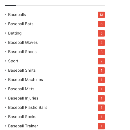
Baseballs
13
Baseball Bats
6
Betting
5
Baseball Gloves
4
Baseball Shoes
3
Sport
2
Baseball Shirts
1
Baseball Machines
1
Baseball Mitts
1
Baseball Injuries
1
Baseball Plastic Balls
1
Baseball Socks
1
Baseball Trainer
1