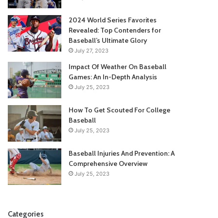
2024 World Series Favorites
Revealed: Top Contenders for
Baseball’s Ultimate Glory
July 27, 2023
Impact Of Weather On Baseball
Games: An In-Depth Analysis
July 25, 2023
How To Get Scouted For College
Baseball
July 25, 2023
Baseball Injuries And Prevention: A
Comprehensive Overview
July 25, 2023
Categories