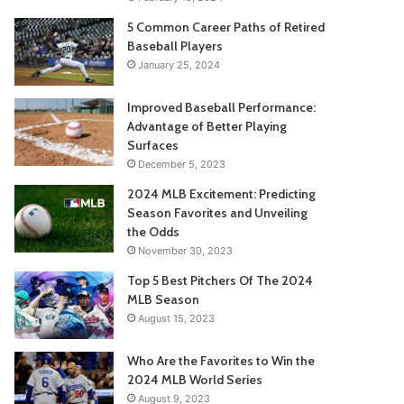
5 Common Career Paths of Retired
Baseball Players
January 25, 2024
Improved Baseball Performance:
Advantage of Better Playing
Surfaces
December 5, 2023
2024 MLB Excitement: Predicting
Season Favorites and Unveiling
the Odds
November 30, 2023
Top 5 Best Pitchers Of The 2024
MLB Season
August 15, 2023
Who Are the Favorites to Win the
2024 MLB World Series
August 9, 2023