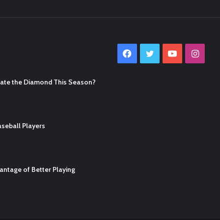
Facebook
Twitter
YouTube
Inst
nate the Diamond This Season?
seball Players
ntage of Better Playing