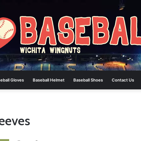
eball Gloves
Baseball Helmet
Baseball Shoes
Contact Us
eeves