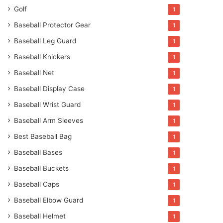
Golf
1
Baseball Protector Gear
1
Baseball Leg Guard
1
Baseball Knickers
1
Baseball Net
1
Baseball Display Case
1
Baseball Wrist Guard
1
Baseball Arm Sleeves
1
Best Baseball Bag
1
Baseball Bases
1
Baseball Buckets
1
Baseball Caps
1
Baseball Elbow Guard
1
Baseball Helmet
1