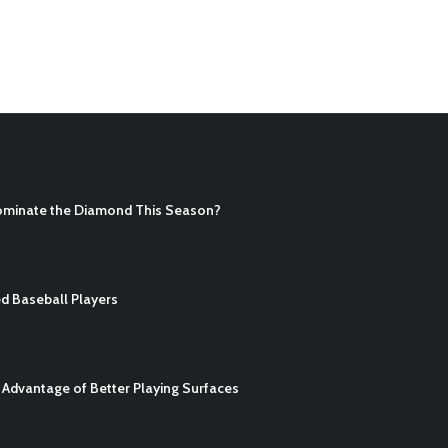
ominate the Diamond This Season?
d Baseball Players
Advantage of Better Playing Surfaces