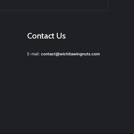
agram
Contact Us
E-mail:
contact@wichitawingnuts.com