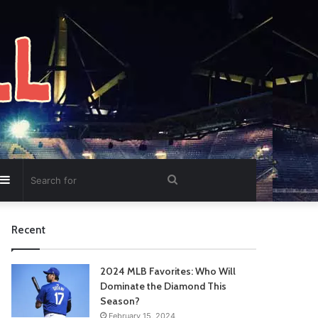
Sidebar
Search
for
Recent
2024 MLB Favorites: Who Will
Dominate the Diamond This
Season?
February 15, 2024