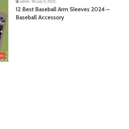
admin
July 5, 2022
12 Best Baseball Arm Sleeves 2024 –
Baseball Accessory
ves