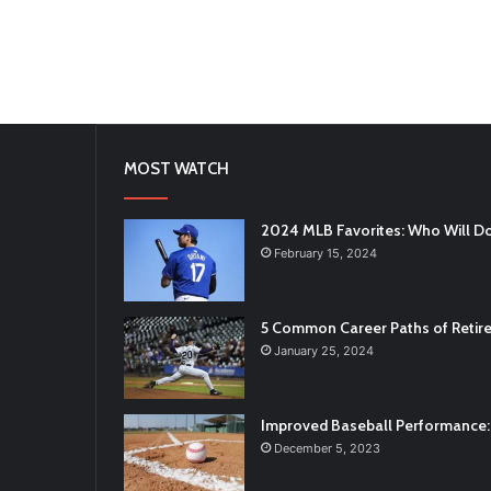
MOST WATCH
2024 MLB Favorites: Who Will D
February 15, 2024
5 Common Career Paths of Retire
January 25, 2024
Improved Baseball Performance: 
December 5, 2023