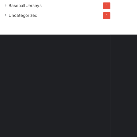
Baseball Jerseys
1
Uncategorized
1