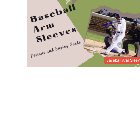
Baseball Arm Slee