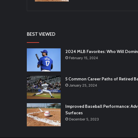
BEST VIEWED
2024 MLB Favorites: Who Will Domi
February 15, 2024
5 Common Career Paths of Retired Ba
January 25, 2024
Improved Baseball Performance: Adva
Surfaces
December 5, 2023