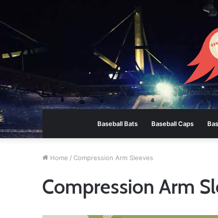
Baseball Bats
Baseball Caps
Bas
Home
/
Compression Arm Sleeves
Compression Arm Sl