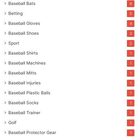
Baseball Bats
6
Betting
5
Baseball Gloves
4
Baseball Shoes
3
Sport
2
Baseball Shirts
1
Baseball Machines
1
Baseball Mitts
1
Baseball Injuries
1
Baseball Plastic Balls
1
Baseball Socks
1
Baseball Trainer
1
Golf
1
Baseball Protector Gear
1