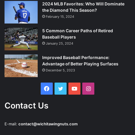
2024 MLB Favorites: Who Will Dominate
the Diamond This Season?
February 15, 2024
5 Common Career Paths of Retired
Baseball Players
January 25, 2024
Improved Baseball Performance:
Advantage of Better Playing Surfaces
December 5, 2023
Facebook
Twitter
YouTube
Instagram
Contact Us
E-mail:
contact@wichitawingnuts.com