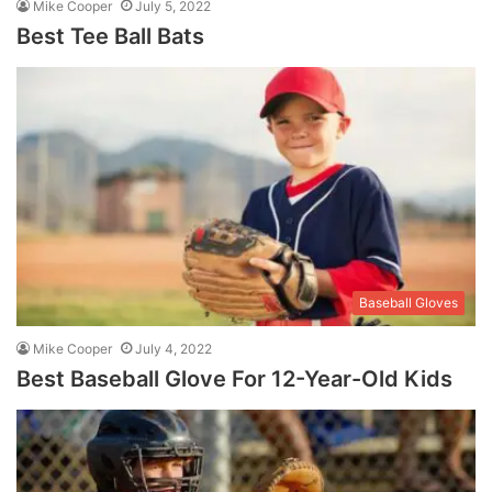
Mike Cooper
July 5, 2022
Best Tee Ball Bats
Baseball Gloves
Mike Cooper
July 4, 2022
Best Baseball Glove For 12-Year-Old Kids