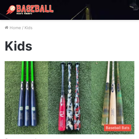
Home
/
Kids
Kids
Baseball Bats