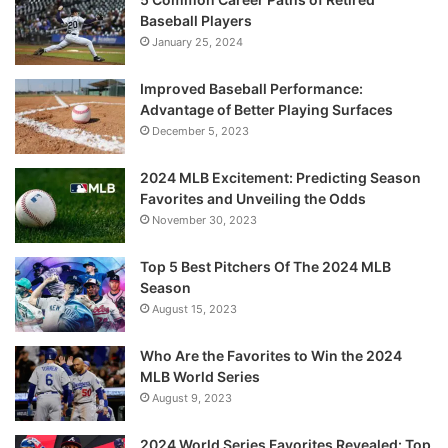
Baseball Players
January 25, 2024
Improved Baseball Performance:
Advantage of Better Playing Surfaces
December 5, 2023
2024 MLB Excitement: Predicting Season
Favorites and Unveiling the Odds
November 30, 2023
Top 5 Best Pitchers Of The 2024 MLB
Season
August 15, 2023
Who Are the Favorites to Win the 2024
MLB World Series
August 9, 2023
2024 World Series Favorites Revealed: Top