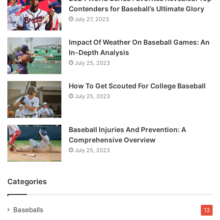
Contenders for Baseball’s Ultimate Glory
July 27, 2023
Impact Of Weather On Baseball Games: An
In-Depth Analysis
July 25, 2023
How To Get Scouted For College Baseball
July 25, 2023
Baseball Injuries And Prevention: A
Comprehensive Overview
July 25, 2023
Categories
Baseballs
13