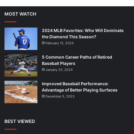
MOST WATCH
2024 MLB Favorites: Who Will Dominate
the Diamond This Season?
February 15, 2024
5 Common Career Paths of Retired
Baseball Players
January 25, 2024
Improved Baseball Performance:
Advantage of Better Playing Surfaces
December 5, 2023
BEST VIEWED