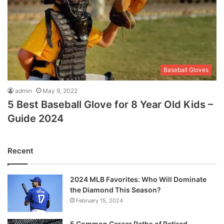
Baseball Gloves
admin
May 9, 2022
5 Best Baseball Glove for 8 Year Old Kids –
Guide 2024
Recent
2024 MLB Favorites: Who Will Dominate
the Diamond This Season?
February 15, 2024
5 Common Career Paths of Retired