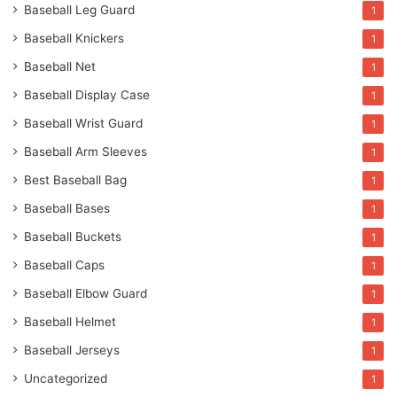
Baseball Leg Guard
1
Baseball Knickers
1
Baseball Net
1
Baseball Display Case
1
Baseball Wrist Guard
1
Baseball Arm Sleeves
1
Best Baseball Bag
1
Baseball Bases
1
Baseball Buckets
1
Baseball Caps
1
Baseball Elbow Guard
1
Baseball Helmet
1
Baseball Jerseys
1
Uncategorized
1