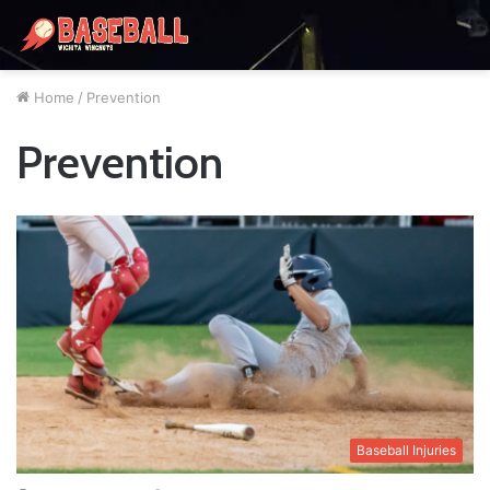
Home
/
Prevention
Prevention
Baseball Injuries