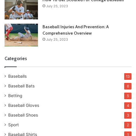
July 25, 2023
Baseball Injuries And Prevention: A
Comprehensive Overview
July 25, 2023
Categories
Baseballs
13
Baseball Bats
6
Betting
5
Baseball Gloves
4
Baseball Shoes
3
Sport
2
Baseball Shirts
1