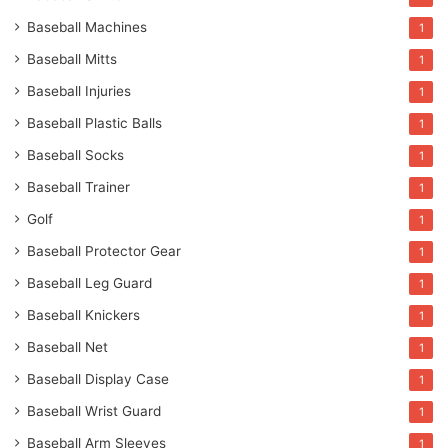
Baseball Machines
1
Baseball Mitts
1
Baseball Injuries
1
Baseball Plastic Balls
1
Baseball Socks
1
Baseball Trainer
1
Golf
1
Baseball Protector Gear
1
Baseball Leg Guard
1
Baseball Knickers
1
Baseball Net
1
Baseball Display Case
1
Baseball Wrist Guard
1
Baseball Arm Sleeves
1