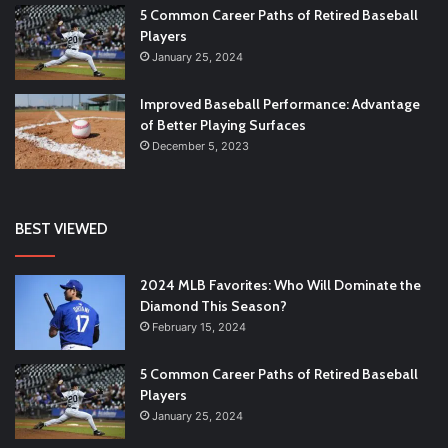
5 Common Career Paths of Retired Baseball
Players
January 25, 2024
Improved Baseball Performance: Advantage
of Better Playing Surfaces
December 5, 2023
BEST VIEWED
2024 MLB Favorites: Who Will Dominate the
Diamond This Season?
February 15, 2024
5 Common Career Paths of Retired Baseball
Players
January 25, 2024