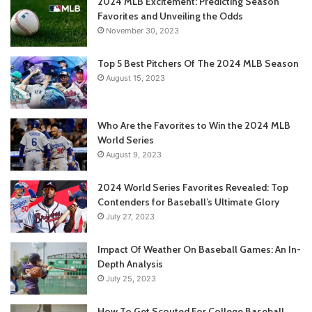
2024 MLB Excitement: Predicting Season
Favorites and Unveiling the Odds
November 30, 2023
Top 5 Best Pitchers Of The 2024 MLB Season
August 15, 2023
Who Are the Favorites to Win the 2024 MLB
World Series
August 9, 2023
2024 World Series Favorites Revealed: Top
Contenders for Baseball’s Ultimate Glory
July 27, 2023
Impact Of Weather On Baseball Games: An In-
Depth Analysis
July 25, 2023
How To Get Scouted For College Baseball