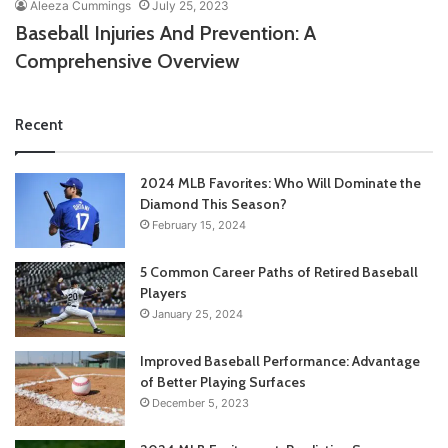
Aleeza Cummings
July 25, 2023
Baseball Injuries And Prevention: A
Comprehensive Overview
Recent
2024 MLB Favorites: Who Will Dominate the
Diamond This Season?
February 15, 2024
5 Common Career Paths of Retired Baseball
Players
January 25, 2024
Improved Baseball Performance: Advantage
of Better Playing Surfaces
December 5, 2023