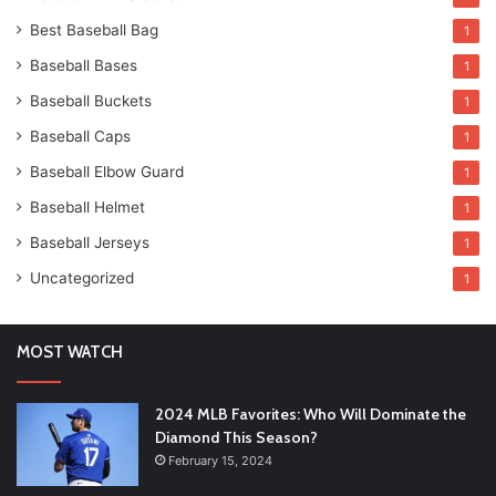
Best Baseball Bag
1
Baseball Bases
1
Baseball Buckets
1
Baseball Caps
1
Baseball Elbow Guard
1
Baseball Helmet
1
Baseball Jerseys
1
Uncategorized
1
MOST WATCH
2024 MLB Favorites: Who Will Dominate the
Diamond This Season?
February 15, 2024