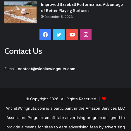
Improved Baseball Performance: Advantage
of Better Playing Surfaces
December 5, 2023
Facebook
Twitter
YouTube
Instagram
Contact Us
E-mail:
contact@wichitawingnuts.com
© Copyright 2026, All Rights Reserved |
WichitaWingnuts.com is a participant in the Amazon Services LLC
Associates Program, an affiliate advertising program designed to
provide a means for sites to earn advertising fees by advertising