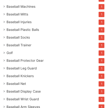
Baseball Machines
1
Baseball Mitts
1
Baseball Injuries
1
Baseball Plastic Balls
1
Baseball Socks
1
Baseball Trainer
1
Golf
1
Baseball Protector Gear
1
Baseball Leg Guard
1
Baseball Knickers
1
Baseball Net
1
Baseball Display Case
1
Baseball Wrist Guard
1
Baseball Arm Sleeves
1