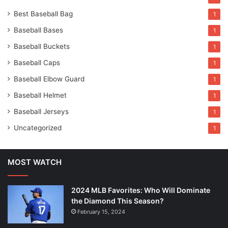
Best Baseball Bag
1
Baseball Bases
1
Baseball Buckets
1
Baseball Caps
1
Baseball Elbow Guard
1
Baseball Helmet
1
Baseball Jerseys
1
Uncategorized
1
MOST WATCH
2024 MLB Favorites: Who Will Dominate
the Diamond This Season?
February 15, 2024