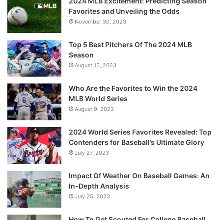
2024 MLB Excitement: Predicting Season
Favorites and Unveiling the Odds
November 30, 2023
Top 5 Best Pitchers Of The 2024 MLB
Season
August 15, 2023
Who Are the Favorites to Win the 2024
MLB World Series
August 9, 2023
2024 World Series Favorites Revealed: Top
Contenders for Baseball’s Ultimate Glory
July 27, 2023
Impact Of Weather On Baseball Games: An
In-Depth Analysis
July 25, 2023
How To Get Scouted For College Baseball