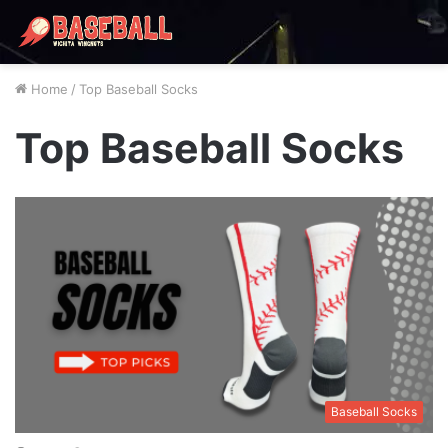
Home
/
Top Baseball Socks
Top Baseball Socks
Baseball Socks