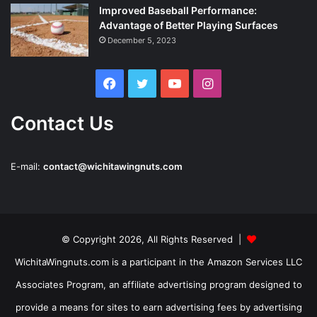
Improved Baseball Performance:
Advantage of Better Playing Surfaces
December 5, 2023
Facebook
Twitter
YouTube
Instagram
Contact Us
E-mail:
contact@wichitawingnuts.com
© Copyright 2026, All Rights Reserved |
WichitaWingnuts.com is a participant in the Amazon Services LLC
Associates Program, an affiliate advertising program designed to
provide a means for sites to earn advertising fees by advertising