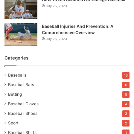
July 25, 2023
Baseball Injuries And Prevention: A
Comprehensive Overview
July 25, 2023
Categories
Baseballs
13
Baseball Bats
6
Betting
5
Baseball Gloves
4
Baseball Shoes
3
Sport
2
Baseball Shirts
1