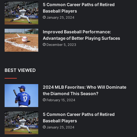
5 Common Career Paths of Retired
Baseball Players
January 25, 2024
Improved Baseball Performance:
Advantage of Better Playing Surfaces
December 5, 2023
BEST VIEWED
2024 MLB Favorites: Who Will Dominate
the Diamond This Season?
February 15, 2024
5 Common Career Paths of Retired
Baseball Players
January 25, 2024