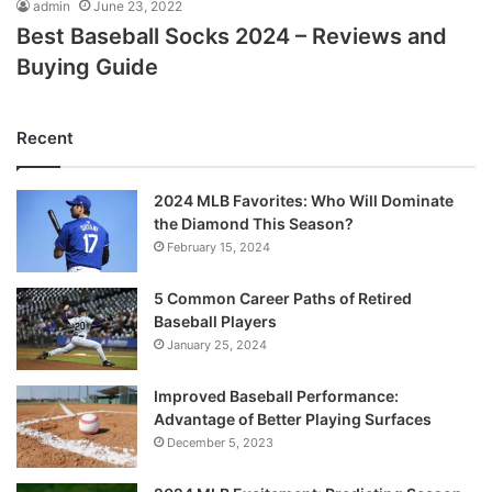
admin
June 23, 2022
Best Baseball Socks 2024 – Reviews and
Buying Guide
Recent
2024 MLB Favorites: Who Will Dominate
the Diamond This Season?
February 15, 2024
5 Common Career Paths of Retired
Baseball Players
January 25, 2024
Improved Baseball Performance:
Advantage of Better Playing Surfaces
December 5, 2023