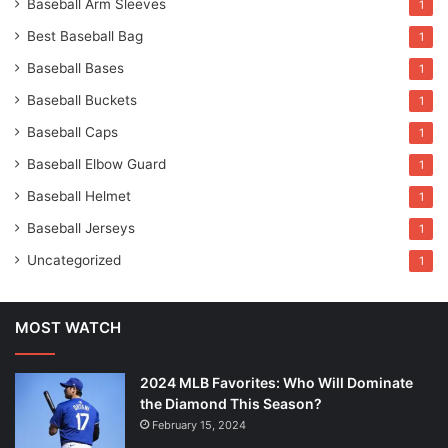
Baseball Arm Sleeves
1
Best Baseball Bag
1
Baseball Bases
1
Baseball Buckets
1
Baseball Caps
1
Baseball Elbow Guard
1
Baseball Helmet
1
Baseball Jerseys
1
Uncategorized
1
MOST WATCH
2024 MLB Favorites: Who Will Dominate
the Diamond This Season?
February 15, 2024