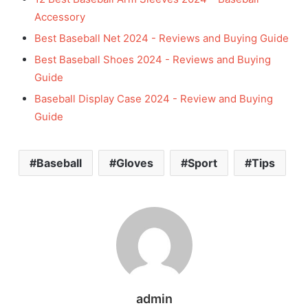
Accessory
Best Baseball Net 2024 - Reviews and Buying Guide
Best Baseball Shoes 2024 - Reviews and Buying
Guide
Baseball Display Case 2024 - Review and Buying
Guide
Baseball
Gloves
Sport
Tips
admin