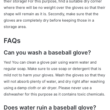
their storage! For this purpose, find a suitable dry corner
where there will be no weight over the gloves so that their
shape will remain as it is. Secondly, make sure that the
gloves are completely dry before keeping those in a
storage area.
FAQs
Can you wash a baseball glove?
Yes! You can clean a glove pair using warm water and
regular soap. Make sure to use soap or detergent that is
mild not to harm your gloves. Wash the gloves so that they
will not absorb plenty of water, and dry right after washing
using a damp cloth or air dryer. Please never use a
dishwasher for this purpose as it contains toxic chemicals.
Does water ruin a baseball glove?