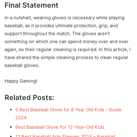
Final Statement
In a nutshell, wearing gloves is necessary while playing
baseball, as it provides ultimate protection, grip, and
support throughout the match. The gloves aren’t
something on which one can spend money over and over
again, so their regular cleaning is required. In this article, I
have shared the simple cleaning process to clean regular
baseball gloves.
Happy Gaming!
Related Posts:
5 Best Baseball Glove for 8 Year Old Kids - Guide
2024
Best Baseball Glove For 12-Year-Old Kids
12 Best Baseball Arm Sleeves 2024 – Baseball