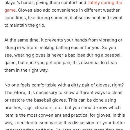
player’s hands, giving them comfort and
safety during the
game
. Gloves also add convenience in different weather
conditions, like during summer, it absorbs heat and sweat
to maintain the grip.
At the same time, it prevents your hands from vibrating or
stung in winters, making batting easier for you. So you
see, wearing gloves is never a bad idea during a baseball
game, but once you get one pair, it is essential to clean
them in the right way.
No one feels comfortable with a dirty pair of gloves, right?
Therefore, it is necessary to know different ways to clean
or restore the baseball gloves. This can be done using
brushes, rags, cleaners, etc., but you should know which
item is the most convenient and practical for gloves. In this
way, I decided to summarise this discussion for your better