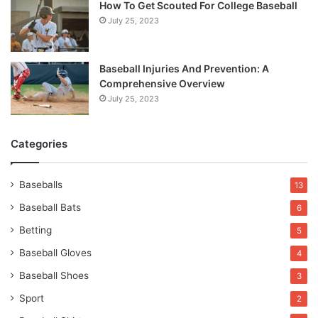
How To Get Scouted For College Baseball
July 25, 2023
Baseball Injuries And Prevention: A
Comprehensive Overview
July 25, 2023
Categories
Baseballs
13
Baseball Bats
6
Betting
5
Baseball Gloves
4
Baseball Shoes
3
Sport
2