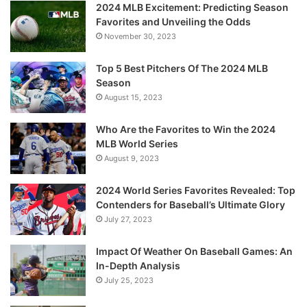
2024 MLB Excitement: Predicting Season
Favorites and Unveiling the Odds
November 30, 2023
Top 5 Best Pitchers Of The 2024 MLB
Season
August 15, 2023
Who Are the Favorites to Win the 2024
MLB World Series
August 9, 2023
2024 World Series Favorites Revealed: Top
Contenders for Baseball’s Ultimate Glory
July 27, 2023
Impact Of Weather On Baseball Games: An
In-Depth Analysis
July 25, 2023