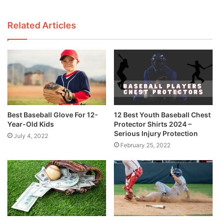
Related Articles
Best Baseball Glove For 12-
12 Best Youth Baseball Chest
Year-Old Kids
Protector Shirts 2024 –
Serious Injury Protection
July 4, 2022
February 25, 2022