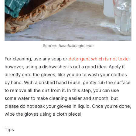
Source: baseballeagle.com
For cleaning, use any soap or
detergent which is not toxic
;
however, using a dishwasher is not a good idea. Apply it
directly onto the gloves, like you do to wash your clothes
by hand. With a bristled hand brush, gently rub the surface
to remove all the dirt from it. In this step, you can use
some water to make cleaning easier and smooth, but
please do not soak your gloves in liquid. Once you’re done,
wipe the gloves using a cloth piece!
Tips