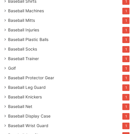
Baseball Shirts
1
Baseball Machines
1
Baseball Mitts
1
Baseball Injuries
1
Baseball Plastic Balls
1
Baseball Socks
1
Baseball Trainer
1
Golf
1
Baseball Protector Gear
1
Baseball Leg Guard
1
Baseball Knickers
1
Baseball Net
1
Baseball Display Case
1
Baseball Wrist Guard
1