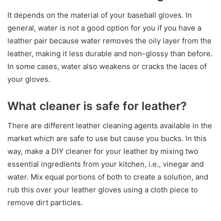
It depends on the material of your baseball gloves. In
general, water is not a good option for you if you have a
leather pair because water removes the oily layer from the
leather, making it less durable and non-glossy than before.
In some cases, water also weakens or cracks the laces of
your gloves.
What cleaner is safe for leather?
There are different leather cleaning agents available in the
market which are safe to use but cause you bucks. In this
way, make a DIY cleaner for your leather by mixing two
essential ingredients from your kitchen, i.e., vinegar and
water. Mix equal portions of both to create a solution, and
rub this over your leather gloves using a cloth piece to
remove dirt particles.