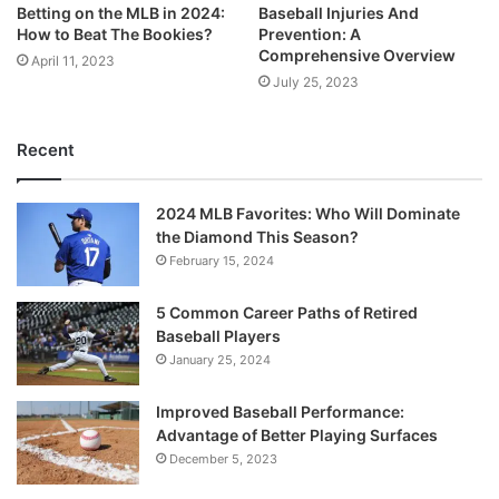
Betting on the MLB in 2024:
Baseball Injuries And
How to Beat The Bookies?
Prevention: A
Comprehensive Overview
April 11, 2023
July 25, 2023
Recent
2024 MLB Favorites: Who Will Dominate
the Diamond This Season?
February 15, 2024
5 Common Career Paths of Retired
Baseball Players
January 25, 2024
Improved Baseball Performance:
Advantage of Better Playing Surfaces
December 5, 2023