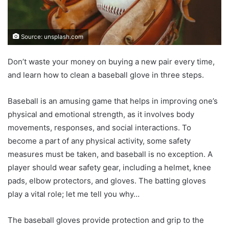
Source: unsplash.com
Don’t waste your money on buying a new pair every time,
and learn how to clean a baseball glove in three steps.
Baseball is an amusing game that helps in improving one’s
physical and emotional strength, as it involves body
movements, responses, and social interactions. To
become a part of any physical activity, some safety
measures must be taken, and baseball is no exception. A
player should wear safety gear, including a helmet, knee
pads, elbow protectors, and gloves. The batting gloves
play a vital role; let me tell you why…
The baseball gloves provide protection and grip to the