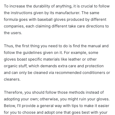
To increase the durability of anything, it is crucial to follow
the instructions given by its manufacturer. The same
formula goes with baseball gloves produced by different
companies, each claiming different take care directions to
the users.
Thus, the first thing you need to do is find the manual and
follow the guidelines given on it. For example, some
gloves boast specific materials like leather or other
organic stuff, which demands extra care and protection
and can only be cleaned via recommended conditioners or
cleaners.
Therefore, you should follow those methods instead of
adopting your own; otherwise, you might ruin your gloves.
Below, I’ll provide a general way with tips to make it easier
for you to choose and adopt one that goes best with your