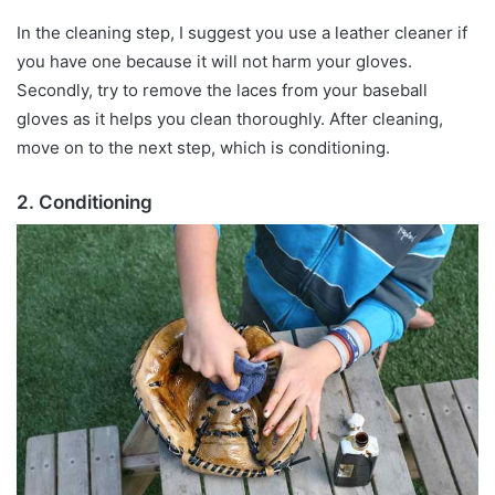
In the cleaning step, I suggest you use a leather cleaner if
you have one because it will not harm your gloves.
Secondly, try to remove the laces from your baseball
gloves as it helps you clean thoroughly. After cleaning,
move on to the next step, which is conditioning.
2. Conditioning