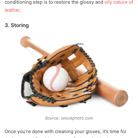
conditioning step is to restore the glossy and
oily nature of
leather
.
3. Storing
Source: istockphoto.com
Once you’re done with cleaning your gloves, it’s time for