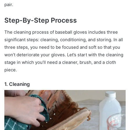
pair.
Step-By-Step Process
The cleaning process of baseball gloves includes three
significant steps: cleaning, conditioning, and storing. In all
three steps, you need to be focused and soft so that you
won’t deteriorate your gloves. Let’s start with the cleaning
stage in which you’ll need a cleaner, brush, and a cloth
piece.
1. Cleaning