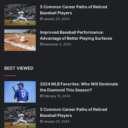
5 Common Career Paths of Retired
Baseball Players
January 25, 2024
Improved Baseball Performance:
Advantage of Better Playing Surfaces
December 5, 2023
BEST VIEWED
2024 MLB Favorites: Who Will Dominate
the Diamond This Season?
February 15, 2024
5 Common Career Paths of Retired
Baseball Players
January 25, 2024