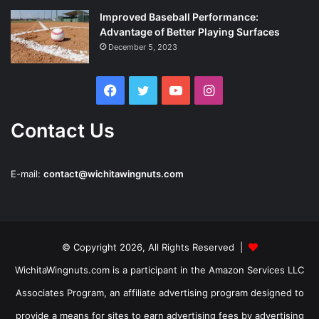
Improved Baseball Performance:
Advantage of Better Playing Surfaces
December 5, 2023
Facebook
Twitter
YouTube
Instagram
Contact Us
E-mail:
contact@wichitawingnuts.com
© Copyright 2026, All Rights Reserved |
WichitaWingnuts.com is a participant in the Amazon Services LLC
Associates Program, an affiliate advertising program designed to
provide a means for sites to earn advertising fees by advertising