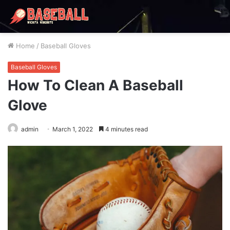
Home
/
Baseball Gloves
Baseball Gloves
How To Clean A Baseball
Glove
admin
March 1, 2022
4 minutes read