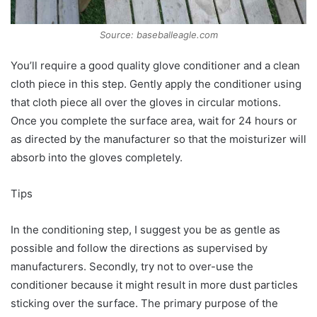
Source: baseballeagle.com
You’ll require a good quality glove conditioner and a clean
cloth piece in this step. Gently apply the conditioner using
that cloth piece all over the gloves in circular motions.
Once you complete the surface area, wait for 24 hours or
as directed by the manufacturer so that the moisturizer will
absorb into the gloves completely.
Tips
In the conditioning step, I suggest you be as gentle as
possible and follow the directions as supervised by
manufacturers. Secondly, try not to over-use the
conditioner because it might result in more dust particles
sticking over the surface. The primary purpose of the