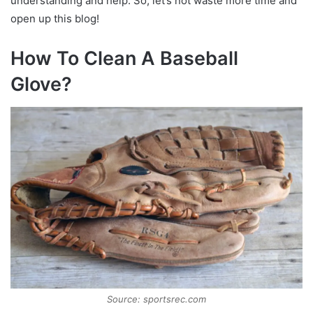
understanding and help. So, let’s not waste more time and
open up this blog!
How To Clean A Baseball
Glove?
Source: sportsrec.com