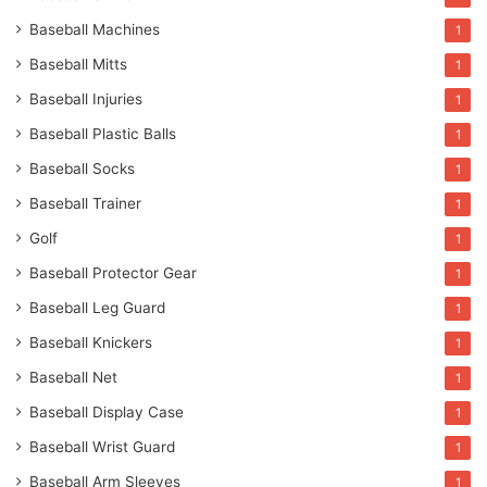
Baseball Machines
1
Baseball Mitts
1
Baseball Injuries
1
Baseball Plastic Balls
1
Baseball Socks
1
Baseball Trainer
1
Golf
1
Baseball Protector Gear
1
Baseball Leg Guard
1
Baseball Knickers
1
Baseball Net
1
Baseball Display Case
1
Baseball Wrist Guard
1
Baseball Arm Sleeves
1