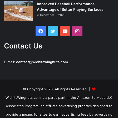
Improved Baseball Performance:
Advantage of Better Playing Surfaces
December 5, 2023
Facebook
Twitter
YouTube
Instagram
Contact Us
E-mail:
contact@wichitawingnuts.com
© Copyright 2026, All Rights Reserved |
WichitaWingnuts.com is a participant in the Amazon Services LLC
Associates Program, an affiliate advertising program designed to
provide a means for sites to earn advertising fees by advertising