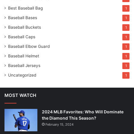
Best Baseball Bag
1
Baseball Bases
1
Baseball Buckets
1
Baseball Caps
1
Baseball Elbow Guard
1
Baseball Helmet
1
Baseball Jerseys
1
Uncategorized
1
MOST WATCH
2024 MLB Favorites: Who Will Dominate
the Diamond This Season?
February 15, 2024