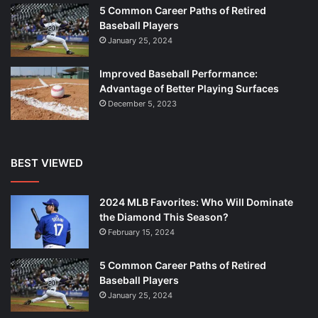
5 Common Career Paths of Retired
Baseball Players
January 25, 2024
Improved Baseball Performance:
Advantage of Better Playing Surfaces
December 5, 2023
BEST VIEWED
2024 MLB Favorites: Who Will Dominate
the Diamond This Season?
February 15, 2024
5 Common Career Paths of Retired
Baseball Players
January 25, 2024