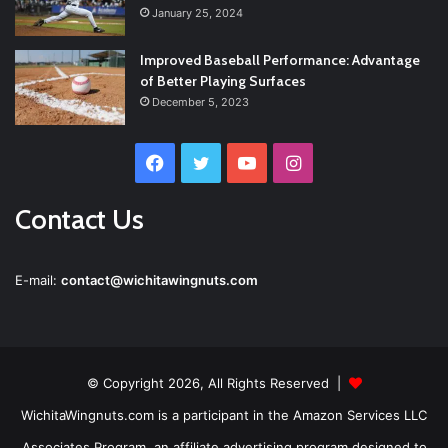
January 25, 2024
Improved Baseball Performance: Advantage
of Better Playing Surfaces
December 5, 2023
Facebook
Twitter
YouTube
Instagram
Contact Us
E-mail:
contact@wichitawingnuts.com
© Copyright 2026, All Rights Reserved |
WichitaWingnuts.com is a participant in the Amazon Services LLC
Associates Program, an affiliate advertising program designed to