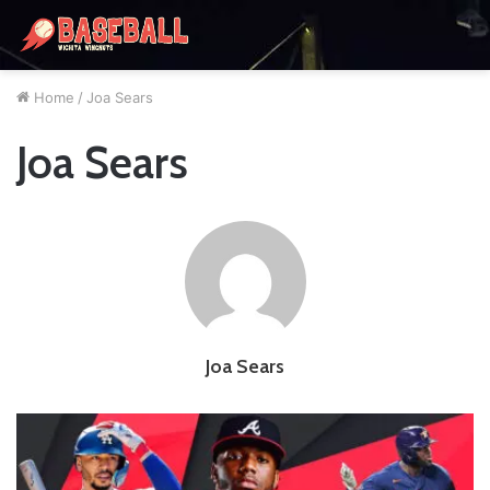
Home
/
Joa Sears
Joa Sears
Joa Sears