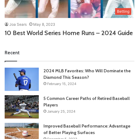
Betting
Joa Sears
May 8, 2023
10 Best World Series Home Runs – 2024 Guide
Recent
2024 MLB Favorites: Who Will Dominate the
Diamond This Season?
February 15, 2024
5 Common Career Paths of Retired Baseball
Players
January 25, 2024
Improved Baseball Performance: Advantage
of Better Playing Surfaces
December 5, 2023