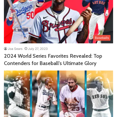
Baseballs
Joa Sears
July 27, 2023
2024 World Series Favorites Revealed: Top
Contenders for Baseball’s Ultimate Glory