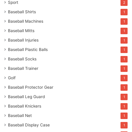
Sport
2
Baseball Shirts
1
Baseball Machines
1
Baseball Mitts
1
Baseball Injuries
1
Baseball Plastic Balls
1
Baseball Socks
1
Baseball Trainer
1
Golf
1
Baseball Protector Gear
1
Baseball Leg Guard
1
Baseball Knickers
1
Baseball Net
1
Baseball Display Case
1