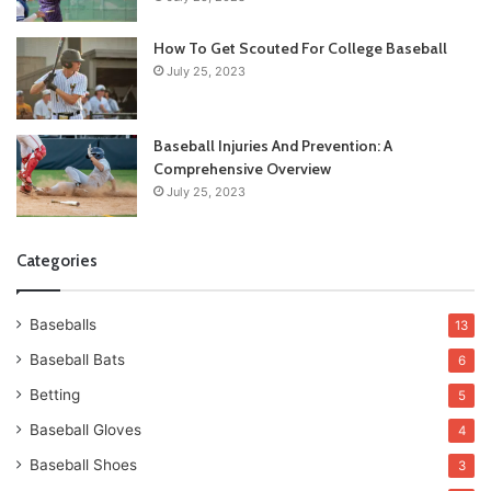
How To Get Scouted For College Baseball
July 25, 2023
Baseball Injuries And Prevention: A
Comprehensive Overview
July 25, 2023
Categories
Baseballs
13
Baseball Bats
6
Betting
5
Baseball Gloves
4
Baseball Shoes
3