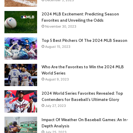
2024 MLB Excitement: Predicting Season
Favorites and Unveiling the Odds
November 30, 2023
Top 5 Best Pitchers Of The 2024 MLB Season
August 15, 2023
Who Are the Favorites to Win the 2024 MLB
World Series
August 9, 2023
2024 World Series Favorites Revealed: Top
Contenders for Baseball’s Ultimate Glory
July 27, 2023
Impact Of Weather On Baseball Games: An In-
Depth Analysis
July 25, 2023