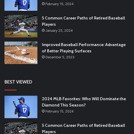
February 15, 2024
5 Common Career Paths of Retired Baseball
Players
January 25, 2024
Improved Baseball Performance: Advantage
of Better Playing Surfaces
December 5, 2023
BEST VIEWED
2024 MLB Favorites: Who Will Dominate the
Diamond This Season?
February 15, 2024
5 Common Career Paths of Retired Baseball
Players