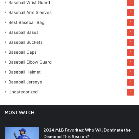
Baseball Wrist Guard
1
Baseball Arm Sleeves
1
Best Baseball Bag
1
Baseball Bases
1
Baseball Buckets
1
Baseball Caps
1
Baseball Elbow Guard
1
Baseball Helmet
1
Baseball Jerseys
1
Uncategorized
1
MOST WATCH
2024 MLB Favorites: Who Will Dominate the
Diamond This Season?